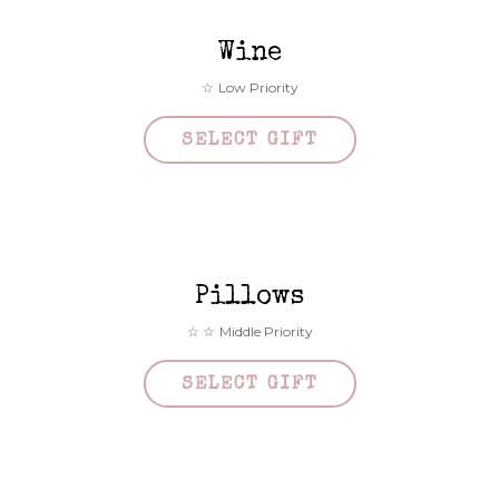
Wine
Low Priority
SELECT GIFT
Pillows
Middle Priority
SELECT GIFT