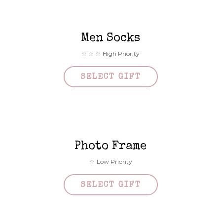
Men Socks
High Priority
SELECT GIFT
Photo Frame
Low Priority
SELECT GIFT