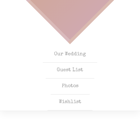
Our Wedding
Guest List
Photos
Wishlist