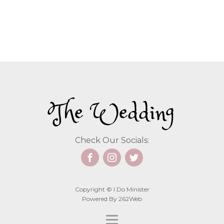
The Wedding
Check Our Socials:
Copyright © I Do Minister
Powered By 262Web