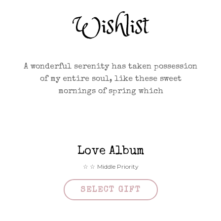
Wishlist
A wonderful serenity has taken possession
of my entire soul, like these sweet
mornings of spring which
Love Album
Middle Priority
SELECT GIFT