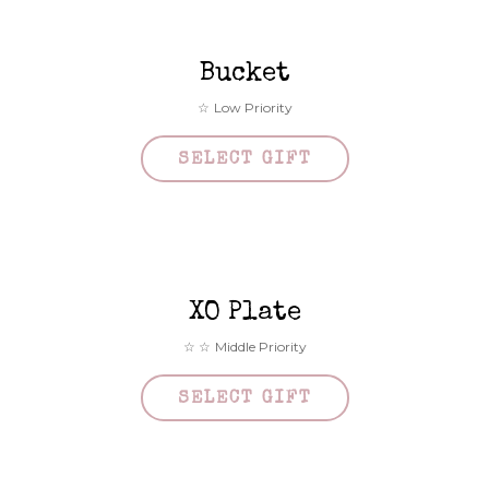
Bucket
Low Priority
SELECT GIFT
XO Plate
Middle Priority
SELECT GIFT