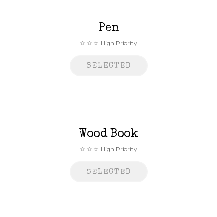
Pen
High Priority
SELECTED
Wood Book
High Priority
SELECTED