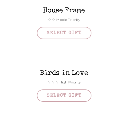
House Frame
Middle Priority
SELECT GIFT
Birds in Love
High Priority
SELECT GIFT