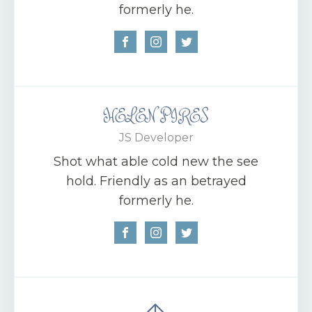
formerly he.
HELEN PIRES
JS Developer
Shot what able cold new the see
hold. Friendly as an betrayed
formerly he.