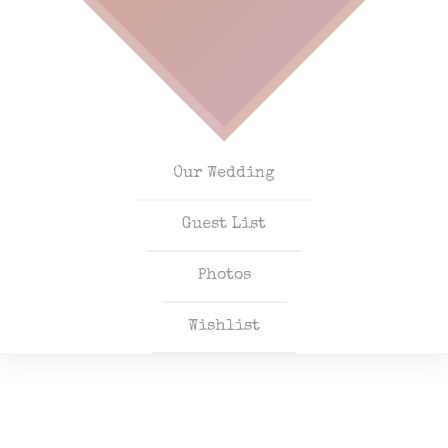
Our Wedding
Guest List
Photos
Wishlist