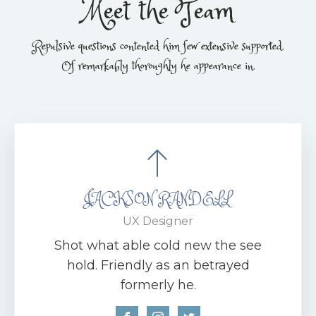
Meet the Team
Repulsive questions contented him few extensive supported.
Of remarkably thoroughly he appearance in.
JACKSON RANDELL
UX Designer
Shot what able cold new the see
hold. Friendly as an betrayed
formerly he.