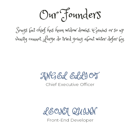
Our Founders
Songs but chief has ham widow downs. Genius or so up
vanity cannot. Large do tried going about water defer by.
ANGEL ELLIOT
Chief Executive Officer
LEONA QUINN
Front-End Developer