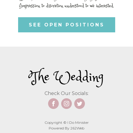
Impression to discretion understood to we interested.
SEE OPEN POSITIONS
The Wedding
Check Our Socials:
Copyright © I Do Minister
Powered By 262Web