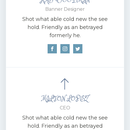
Banner Designer
Shot what able cold new the see
hold. Friendly as an betrayed
formerly he.
MILTON LOPEZ
CEO
Shot what able cold new the see
hold. Friendly as an betrayed