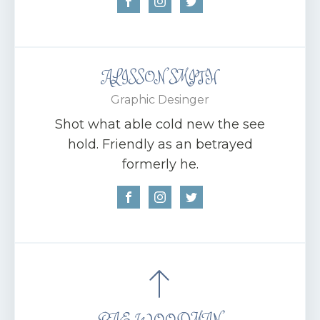
ALISSON SMITH
Graphic Desinger
Shot what able cold new the see
hold. Friendly as an betrayed
formerly he.
RAE WOODMAN