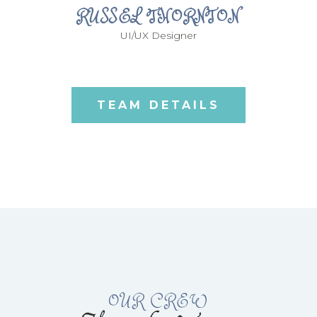
RUSSEL THORNTON
UI/UX Designer
TEAM DETAILS
OUR CREW